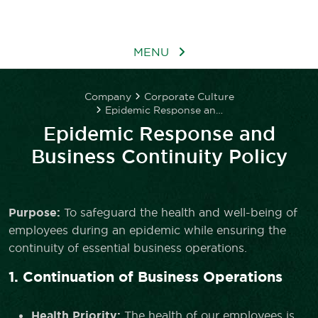
MENU
Company
Corporate Culture
Epidemic Response and Business Continuity Policy
Epidemic Response and
Business Continuity Policy
Purpose:
To safeguard the health and well-being of
employees during an epidemic while ensuring the
continuity of essential business operations.
1. Continuation of Business Operations
Health Priority:
The health of our employees is