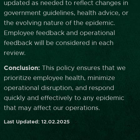
updated as needed to reflect changes in
government guidelines, health advice, or
the evolving nature of the epidemic.
Employee feedback and operational
feedback will be considered in each
review.
Conclusion:
This policy ensures that we
prioritize employee health, minimize
operational disruption, and respond
quickly and effectively to any epidemic
that may affect our operations.
Last Updated: 12.02.2025