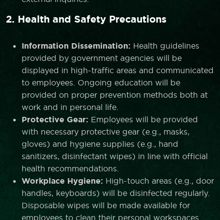
2. Health and Safety Precautions
Information Dissemination:
Health guidelines
provided by government agencies will be
displayed in high-traffic areas and communicated
to employees. Ongoing education will be
provided on proper prevention methods both at
work and in personal life.
Protective Gear:
Employees will be provided
with necessary protective gear (e.g., masks,
gloves) and hygiene supplies (e.g., hand
sanitizers, disinfectant wipes) in line with official
health recommendations.
Workplace Hygiene:
High-touch areas (e.g., door
handles, keyboards) will be disinfected regularly.
Disposable wipes will be made available for
employees to clean their personal workspaces