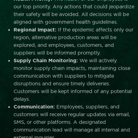
our top priority. Any actions that could jeopardize
their safety will be avoided. All decisions will be
aligned with government health guidelines.
Regional Impact:
If the epidemic affects only our
region, alternative production areas will be
explored, and employees, customers, and
suppliers will be informed promptly.
Supply Chain Monitoring:
We will actively
monitor supply chain impacts, maintaining close
communication with suppliers to mitigate
disruptions and ensure timely deliveries.
Customers will be kept informed of any potential
delays.
Communication:
Employees, suppliers, and
customers will receive regular updates via email,
SMS, or other platforms. A designated
communication lead will manage all internal and
external inquiries.