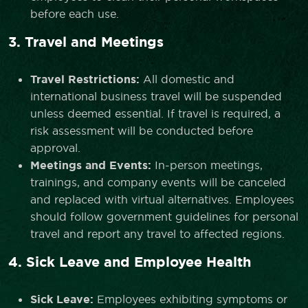
before each use.
3. Travel and Meetings
Travel Restrictions:
All domestic and
international business travel will be suspended
unless deemed essential. If travel is required, a
risk assessment will be conducted before
approval.
Meetings and Events:
In-person meetings,
trainings, and company events will be canceled
and replaced with virtual alternatives. Employees
should follow government guidelines for personal
travel and report any travel to affected regions.
4. Sick Leave and Employee Health
Sick Leave:
Employees exhibiting symptoms or