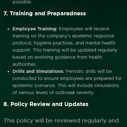
possible.
7. Training and Preparedness
Employee Training:
Employees will receive
training on the company’s epidemic response
protocol, hygiene practices, and mental health
support. This training will be updated regularly
based on evolving guidance from health
authorities.
Drills and Simulations:
Periodic drills will be
conducted to ensure employees are prepared for
epidemic scenarios. This will include simulations
of various levels of outbreak severity.
8. Policy Review and Updates
This policy will be reviewed regularly and