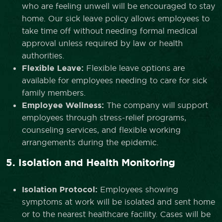
who are feeling unwell will be encouraged to stay
home. Our sick leave policy allows employees to
take time off without needing formal medical
approval unless required by law or health
authorities.
Flexible Leave:
Flexible leave options are
available for employees needing to care for sick
family members.
Employee Wellness:
The company will support
employees through stress-relief programs,
counseling services, and flexible working
arrangements during the epidemic.
5. Isolation and Health Monitoring
Isolation Protocol:
Employees showing
symptoms at work will be isolated and sent home
or to the nearest healthcare facility. Cases will be