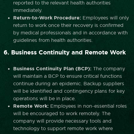
reported to the relevant health authorities
immediately.
Return-to-Work Procedure:
Employees will only
return to work once their recovery is confirmed
by medical professionals and in accordance with
guidelines from health authorities.
6. Business Continuity and Remote Work
Business Continuity Plan (BCP):
The company
will maintain a BCP to ensure critical functions
continue during an epidemic. Backup suppliers
will be identified and contingency plans for key
operations will be in place.
Remote Work:
Employees in non-essential roles
will be encouraged to work remotely. The
company will provide necessary tools and
technology to support remote work where