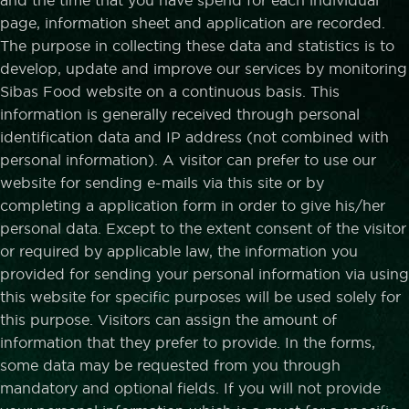
and the time that you have spend for each individual
page, information sheet and application are recorded.
The purpose in collecting these data and statistics is to
develop, update and improve our services by monitoring
Sibas Food website on a continuous basis. This
information is generally received through personal
identification data and IP address (not combined with
personal information). A visitor can prefer to use our
website for sending e-mails via this site or by
completing a application form in order to give his/her
personal data. Except to the extent consent of the visitor
or required by applicable law, the information you
provided for sending your personal information via using
this website for specific purposes will be used solely for
this purpose. Visitors can assign the amount of
information that they prefer to provide. In the forms,
some data may be requested from you through
mandatory and optional fields. If you will not provide