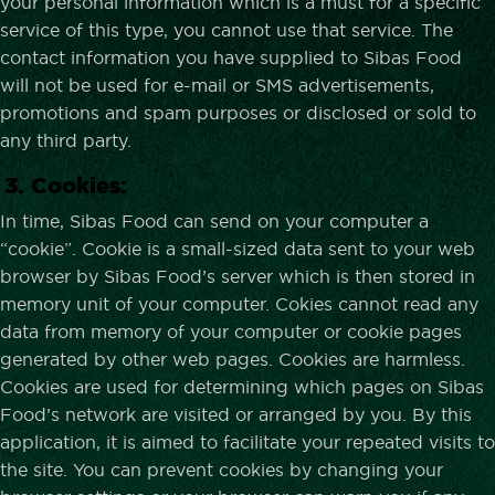
your personal information which is a must for a specific
service of this type, you cannot use that service. The
contact information you have supplied to Sibas Food
will not be used for e-mail or SMS advertisements,
promotions and spam purposes or disclosed or sold to
any third party.
3. Cookies:
In time, Sibas Food can send on your computer a
“cookie”. Cookie is a small-sized data sent to your web
browser by Sibas Food’s server which is then stored in
memory unit of your computer. Cokies cannot read any
data from memory of your computer or cookie pages
generated by other web pages. Cookies are harmless.
Cookies are used for determining which pages on Sibas
Food’s network are visited or arranged by you. By this
application, it is aimed to facilitate your repeated visits to
the site. You can prevent cookies by changing your