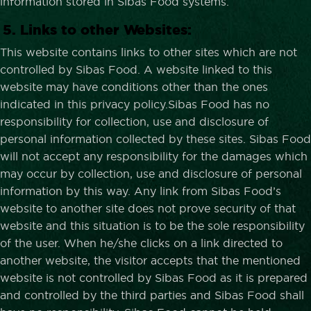
information stored in Sibas Food systems.
5. Links to other Websites:
This website contains links to other sites which are not
controlled by Sibas Food. A website linked to this
website may have conditions other than the ones
indicated in this privacy policy.Sibas Food has no
responsibility for collection, use and disclosure of
personal information collected by these sites. Sibas Food
will not accept any responsibility for the damages which
may occur by collection, use and disclosure of personal
information by this way. Any link from Sibas Food’s
website to another site does not prove security of that
website and this situation is to be the sole responsibility
of the user. When he/she clicks on a link directed to
another website, the visitor accepts that the mentioned
website is not controlled by Sibas Food as it is prepared
and controlled by the third parties and Sibas Food shall