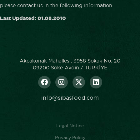
please contact us in the following information.
Last Updated: 01.08.2010
Akcakonak Mahallesi, 3958 Sokak No: 20
09200 Soke-Aydin / TURKİYE
info@sibasfood.com
Legal Notice
Privacy Policy