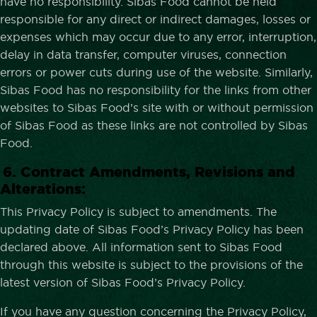
have no responsibility. Sibas Food cannot be held
responsible for any direct or indirect damages, losses or
expenses which may occur due to any error, interruption,
delay in data transfer, computer viruses, connection
errors or power cuts during use of the website. Similarly,
Sibas Food has no responsibility for the links from other
websites to Sibas Food’s site with or without permission
of Sibas Food as these links are not controlled by Sibas
Food.
6. Contract Amendments, Revisions and
Alterations:
This Privacy Policy is subject to amendments. The
updating date of Sibas Food’s Privacy Policy has been
declared above. All information sent to Sibas Food
through this website is subject to the provisions of the
latest version of Sibas Food’s Privacy Policy.
If you have any question concerning the Privacy Policy,