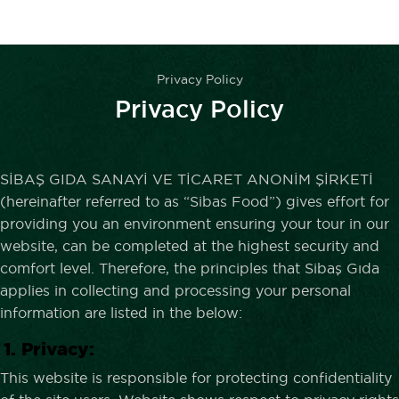
Privacy Policy
Privacy Policy
SİBAŞ GIDA SANAYİ VE TİCARET ANONİM ŞİRKETİ
(hereinafter referred to as “Sibas Food”) gives effort for
providing you an environment ensuring your tour in our
website, can be completed at the highest security and
comfort level. Therefore, the principles that Sibaş Gıda
applies in collecting and processing your personal
information are listed in the below:
1. Privacy:
This website is responsible for protecting confidentiality