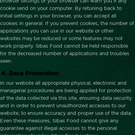
browser settings or your browser can warn you if any
cookie send on your computer. By retuning back to
initial settings in your browser, you can accept all
cookies in general. If you prevent cookies, the number of
applications you can use in our website or other
websites may be reduced or some features may not
work properly. Sibas Food cannot be held responsible
for the decreased number of applications and troubles
seen.
4. Data Protection:
In our website all appropriate physical, electronic and
managerial procedures are being applied for protection
of the data collected via this site, ensuring data security
and in order to prevent unauthorized accesses to our
website, to ensure accuracy and proper use of the data.
Even these measures, Sibas Food cannot give any
guarantee against illegal accesses to the personal