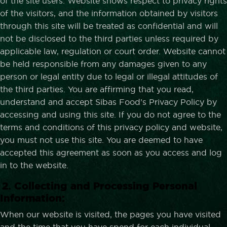
of the site users. Website shows respect to privacy rights
of the visitors, and the information obtained by visitors
through this site will be treated as confidential and will
not be disclosed to the third parties unless required by
applicable law, regulation or court order. Website cannot
be held responsible from any damages given to any
person or legal entity due to legal or illegal attitudes of
the third parties. You are affirming that you read,
understand and accept Sibas Food’s Privacy Policy by
accessing and using this site. If you do not agree to the
terms and conditions of this privacy policy and website,
you must not use this site. You are deemed to have
accepted this agreement as soon as you access and log
in to the website.
2. Collecting and Processing Personal
Information:
When our website is visited, the pages you have visited